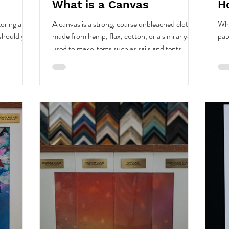
What is a Canvas
H
oring art
A canvas is a strong, coarse unbleached cloth
Whe
 should you
made from hemp, flax, cotton, or a similar yarn,
pap
used to make items such as sails and tents...