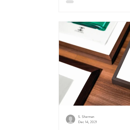
S. Sherman
Dec 14, 2021