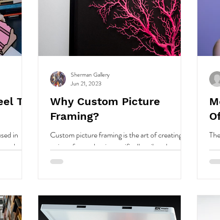
Sherman Gallery
Jun 21, 2023
eel To
Why Custom Picture
M
Framing?
O
used in
Custom picture framing is the art of creating a
The
 way that
unique frame that is specifically tailored to your
you
nships.
artwork or photo.
fra
on.