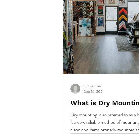
S. Sherman
Dec 14, 2021
What is Dry Mounti
Dry mounting, also referred to as a
is a very reliable method of mounting. 
clean and items properly mounted s