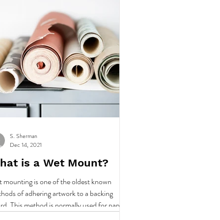
S. Sherman
Dec 14, 2021
hat is a Wet Mount?
 mounting is one of the oldest known
hods of adhering artwork to a backing
rd. This method is normally used for paper
abric art