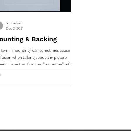
S. Sherman
Dec 2, 2021
ounting & Backing
 term “mounting” can sometimes cause
fusion when talking about it in picture
ming. In picture framing, “mounting” refers
.