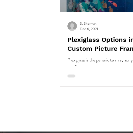
S. Sherman
Dec 6, 2021
Plexiglass Options i
Custom Picture Fra
Plexiglass is the generic term syno
acrylic sheet.