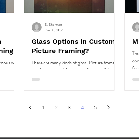
S. Sherman
Dec 6, 2021
n
Glass Options in Custom
M
ming
Picture Framing?
The
con
nymous with
There are many kinds of glass. Picture framers
fra
use flat glass, which is a classification of sheet,
to..
plate, or float glass.
1
2
3
4
5