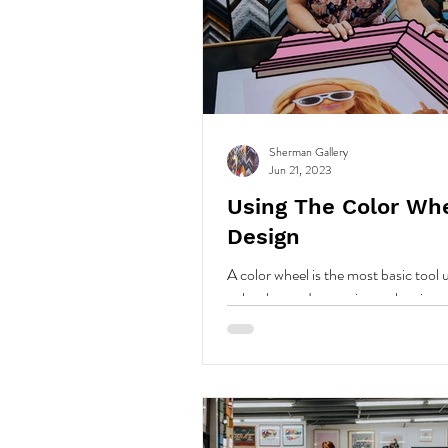
Sherman Gallery
Jun 21, 2023
Using The Color Wh
Design
A color wheel is the most basic tool 
color theory. It organizes colors in a
allows us to understand color relatio