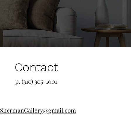
Contact
p. (310) 305-1001
ShermanGallery@gmail.com