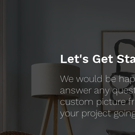
Let's Get St
We would be hap
answer any ques
custom picture f
your project going