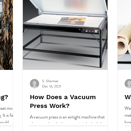
S. Sherman
Dec 14, 2021
ng?
How Does a Vacuum
W
Press Work?
 heat mount,
Wet
It is fast,
met
A vacuum press is an airtight machine that
hould..
boa
closes, and seals shut, once it is locked closed
or f
and turned on the press applies pressure...