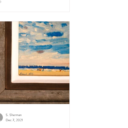
S. Sherman
Dec 7, 2021