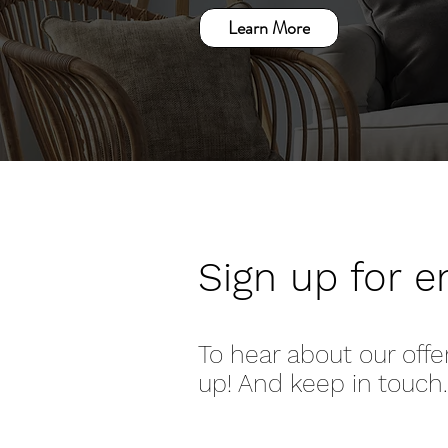
Learn More
Sign up for e
To hear about our offe
up! And keep in touch.