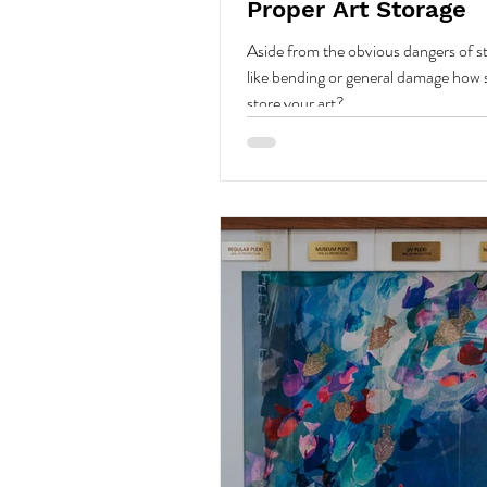
Proper Art Storage
Aside from the obvious dangers of st
like bending or general damage how
store your art?