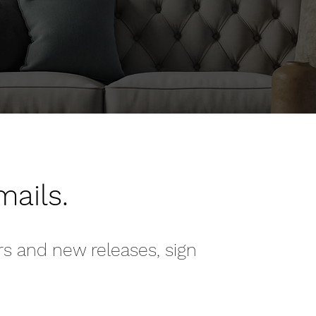
mails.
rs and new releases, sign