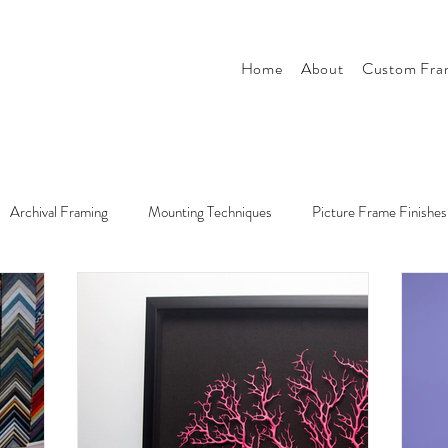
Home
About
Custom Fra
Archival Framing
Mounting Techniques
Picture Frame Finishes
r
Tips & Tricks
Style & Design