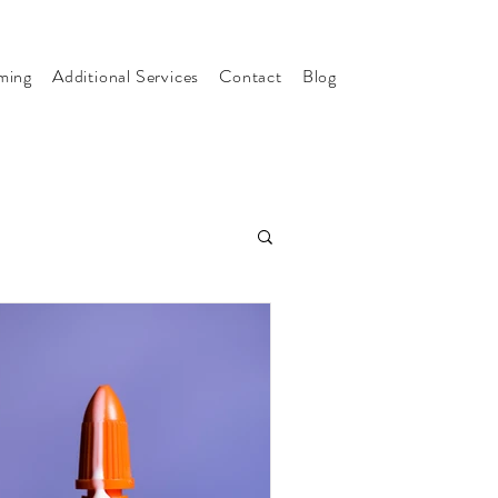
ming
Additional Services
Contact
Blog