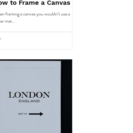
ow to Frame a Canvas
n framing a canvas you wouldn’t use a
er mat...