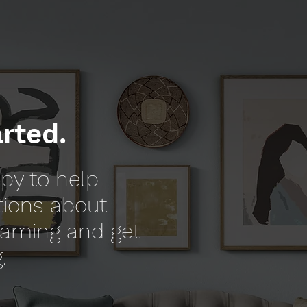
arted.
py to help
tions about
raming and get
.