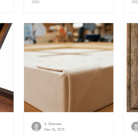
S. Sherman
Dec 13, 2021