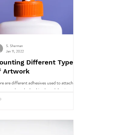
S. Sherman
Jan 11, 2022
ounting Different Types
f Artwork
re are different adhesives used to attach
r artwork to the backing board. In picture
ming we use various methods, depending
..