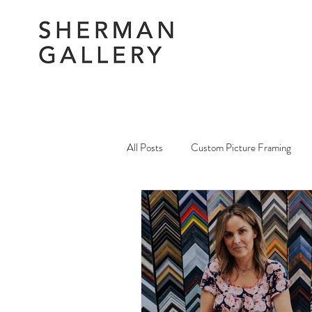
All Posts
Custom Picture Framing
Picture Framing Amendments & Repai