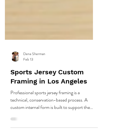
Dena Sherman
Feb 13
Sports Jersey Custom
Framing in Los Angeles
Professional sports jersey framing is a
technical, conservation-based process. A
custom internal form is built to support the
garment, then the jersey is hand stitched in key