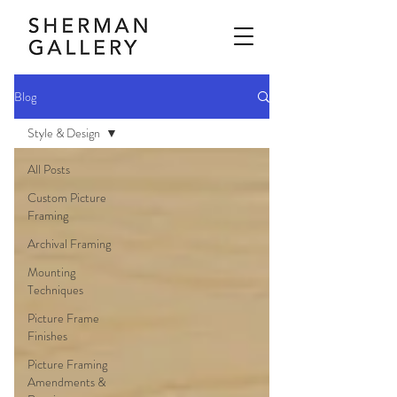
Blog
Style & Design
All Posts
Custom Picture
Framing
Archival Framing
Mounting
Techniques
Picture Frame
Finishes
Picture Framing
Amendments &