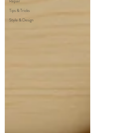
Repair
Tips & Tricks
Style & Design