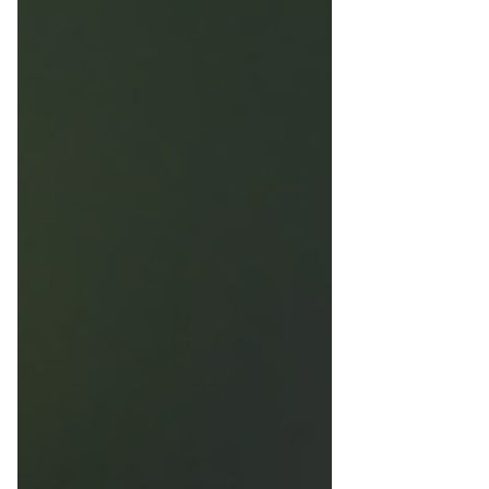
seam areas using archival thread. No glue or
pins are used. Spacing, UV-protective glazing,
and conservation materials protect the fabric
from distortion, fading, and dust, creating a
structured, museum-quality display designed
for long-term stability.