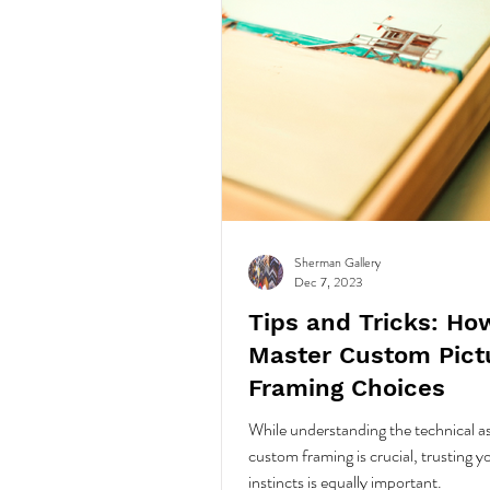
Sherman Gallery
Dec 7, 2023
Tips and Tricks: Ho
Master Custom Pict
Framing Choices
While understanding the technical a
custom framing is crucial, trusting y
instincts is equally important.