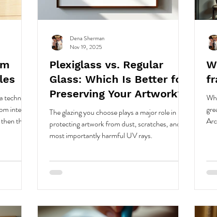
Dena Sherman
Nov 19, 2025
om
Plexiglass vs. Regular
Wh
les
Glass: Which Is Better for
f
Preserving Your Artwork?
a technical,
Whe
om internal
gre
The glazing you choose plays a major role in
 then the
Arc
protecting artwork from dust, scratches, and
reas using
you
most importantly harmful UV rays.
used.
yea
d
abric from
 a
 designed