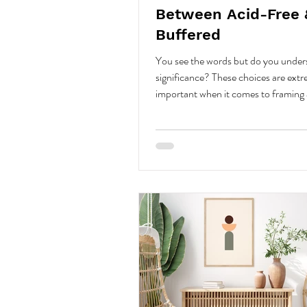
Between Acid-Free 
Buffered
You see the words but do you under
significance? These choices are ext
important when it comes to framing 