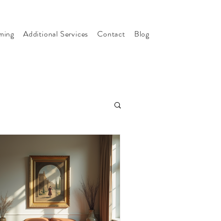
ming
Additional Services
Contact
Blog