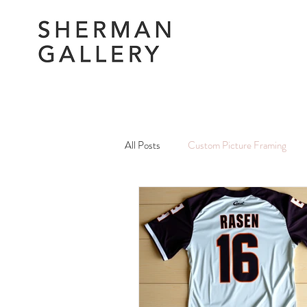
All Posts
Custom Picture Framing
Picture Framing Amendments & Repai