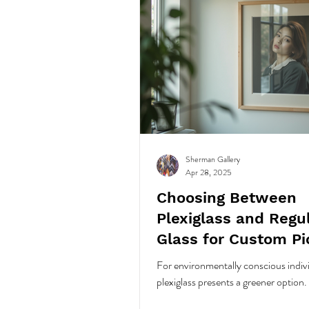
Sherman Gallery
Apr 28, 2025
Choosing Between
Plexiglass and Regu
Glass for Custom Pi
Framing Your Art
For environmentally conscious indiv
plexiglass presents a greener option.