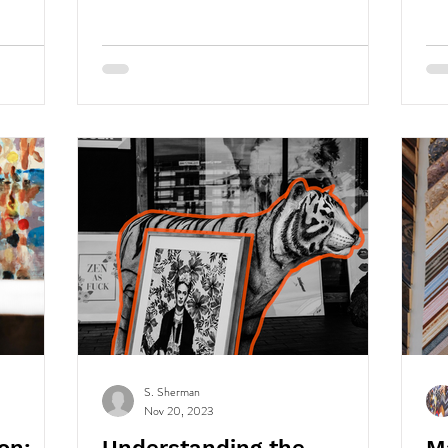
S. Sherman
Nov 20, 2023
on:
Understanding the
M