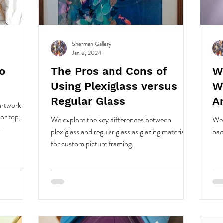
Sherman Gallery
Jan 8, 2024
o
The Pros and Cons of
W
Using Plexiglass versus
W
Regular Glass
A
rtwork lies
or top,
We explore the key differences between
Wet
.
plexiglass and regular glass as glazing materials
bac
for custom picture framing.