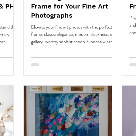
& PH-
Frame for Your Fine Art
F
Photographs
Pre
arc
stand the
Elevate your fine art photos with the perfect
con
remely
frame: classic elegance, modern sleekness, or
glas
art.
gallery-worthy sophistication. Choose wisely.