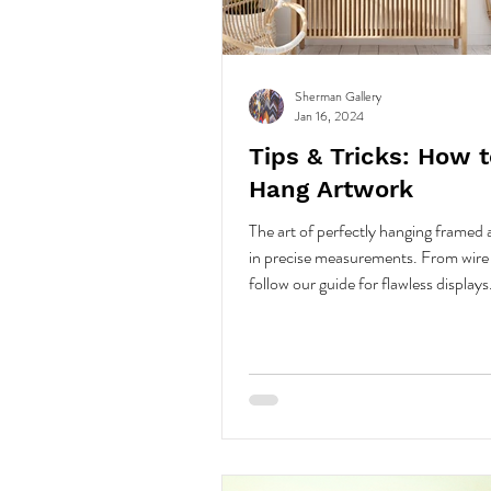
Sherman Gallery
Jan 16, 2024
Tips & Tricks: How t
Hang Artwork
The art of perfectly hanging framed a
in precise measurements. From wire 
follow our guide for flawless displays