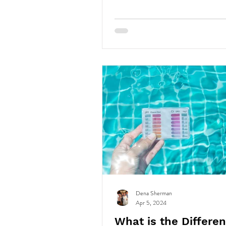
Dena Sherman
Apr 5, 2024
What is the Differe