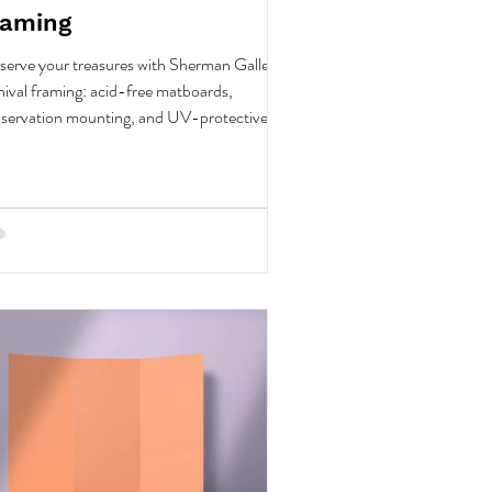
raming
serve your treasures with Sherman Gallery's
hival framing: acid-free matboards,
servation mounting, and UV-protective
s.