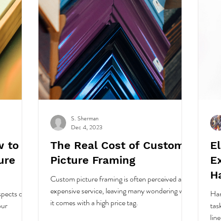
S. Sherman
Dec 4, 2023
w to
The Real Cost of Custom
E
ure
Picture Framing
Ex
H
Custom picture framing is often perceived as an
expensive service, leaving many wondering why
spects of
Han
it comes with a high price tag.
our
tas
lin