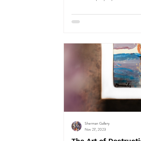
Sherman Gallery
Nov 27, 2023
The Art of Destructi