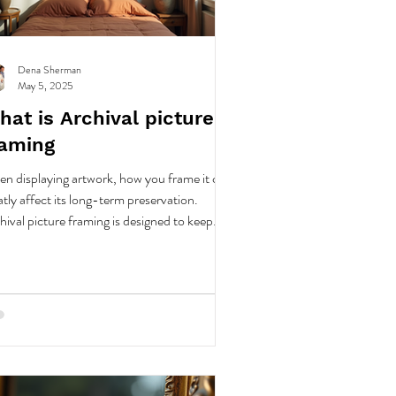
Dena Sherman
May 5, 2025
at is Archival picture
raming
n displaying artwork, how you frame it can
atly affect its long-term preservation.
hival picture framing is designed to keep
r valuable pieces in top condition for many
rs.