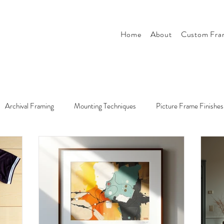
Home
About
Custom Fra
Archival Framing
Mounting Techniques
Picture Frame Finishes
r
Tips & Tricks
Style & Design