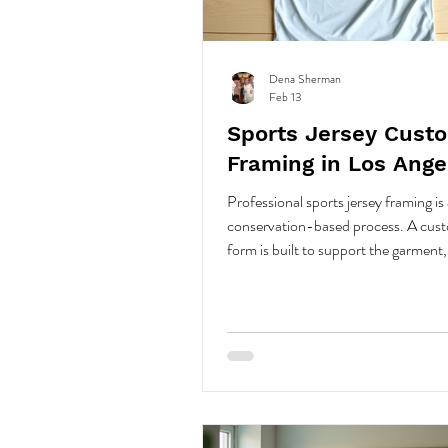
Dena Sherman
Feb 13
Sports Jersey Cust
Framing in Los Ange
Professional sports jersey framing is 
conservation-based process. A cust
form is built to support the garment,
jersey is hand stitched in key seam a
archival thread. No glue or pins are 
Spacing, UV-protective glazing, an
conservation materials protect the f
distortion, fading, and dust, creating
structured, museum-quality display
for long-term stability.