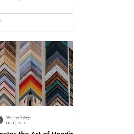
Sherman Gallery
Oct 11, 2023
aster the Art of Hanging