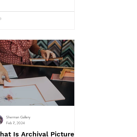
Sherman Gallery
Feb 7, 2024
hat Is Archival Picture