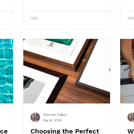
conditions, they break down due to hydrolysis,
oxidation, and more.
Sherman Gallery
Mar 8, 2024
nce
Choosing the Perfect
W