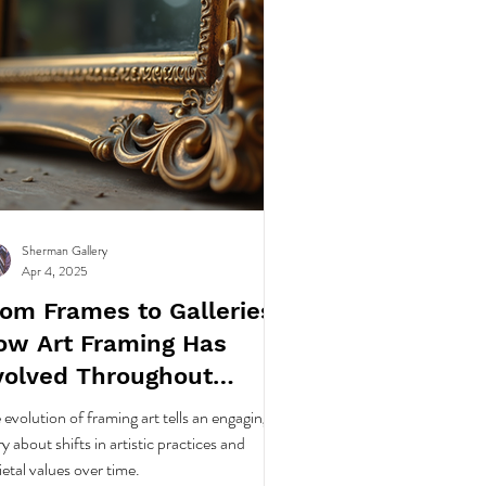
Sherman Gallery
Apr 4, 2025
rom Frames to Galleries:
ow Art Framing Has
volved Throughout
story
 evolution of framing art tells an engaging
ry about shifts in artistic practices and
ietal values over time.