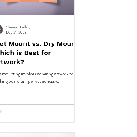
Sherman Gallery
Dec 21, 2023
et Mount vs. Dry Mount:
hich is Best for
rtwork?
 mounting involves adhering artwork to a
king board using a wet adhesive.