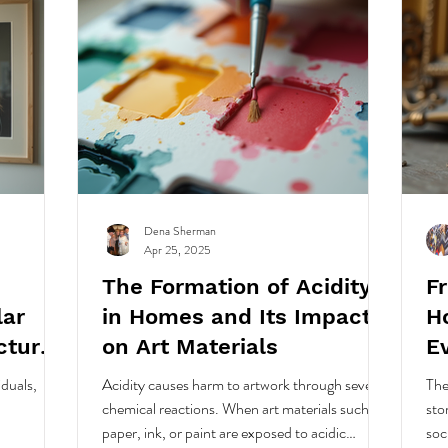
Dena Sherman
Apr 25, 2025
The Formation of Acidity
F
lar
in Homes and Its Impact
H
cture
on Art Materials
E
Hi
iduals,
Acidity causes harm to artwork through several
The
chemical reactions. When art materials such as
sto
paper, ink, or paint are exposed to acidic
soc