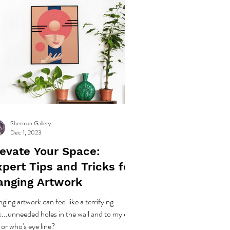
Sherman Gallery
Dec 1, 2023
levate Your Space:
pert Tips and Tricks for
anging Artwork
ging artwork can feel like a terrifying
k...unneeded holes in the wall and to my eye
e or who's eye line?