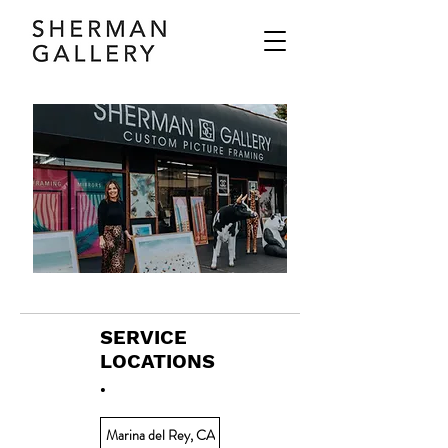
SERVICE
LOCATIONS
.
Marina del Rey, CA