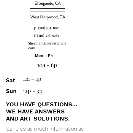
El Segundo, CA
West Hollywood, CA
p. (310) 305-1001
f.
(310) 306-9281
ShermanGallery@gmail.
com
Mon - Fri
10a - 6p
11a - 4p
Sat
12p - 3p
Sun
YOU HAVE QUESTIONS...
WE HAVE ANSWERS
AND ART SOLUTIONS.
Send us as much information as