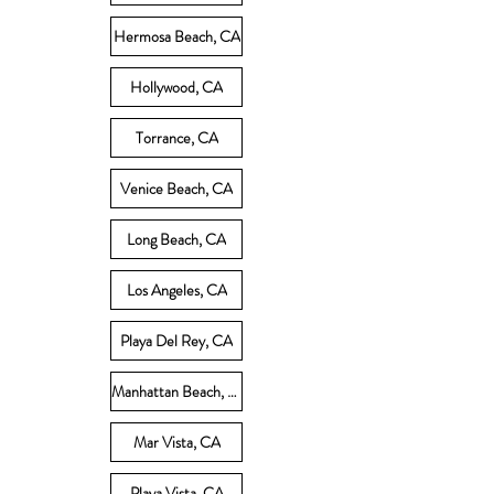
Hermosa Beach, CA
Hollywood, CA
Torrance, CA
Venice Beach, CA
Long Beach, CA
Los Angeles, CA
Playa Del Rey, CA
Manhattan Beach, CA
Mar Vista, CA
Playa Vista, CA