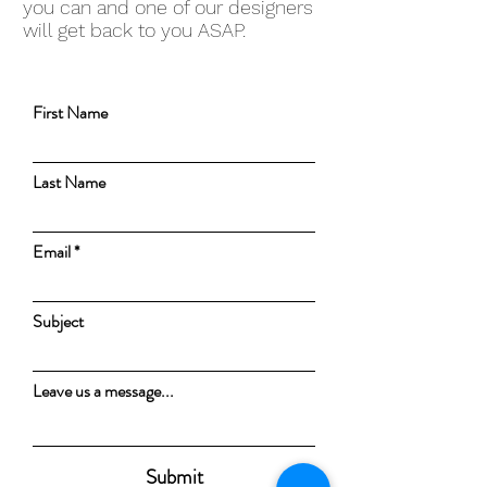
you can and one of our designers
will get back to you ASAP.
First Name
Last Name
Email
Subject
Leave us a message...
Submit