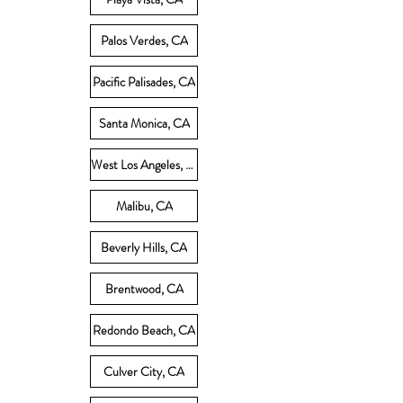
Palos Verdes, CA
Pacific Palisades, CA
Santa Monica, CA
West Los Angeles, CA
Malibu, CA
Beverly Hills, CA
Brentwood, CA
Redondo Beach, CA
Culver City, CA