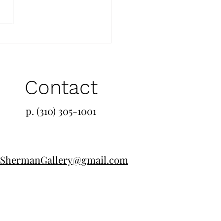
Contact
p. (310) 305-1001
ShermanGallery@gmail.com