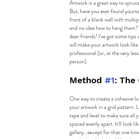
Artwork is a great way to spruc
But, have you ever found yoursel
front of a blank wall with multip
and no idea how to hang them? 
dear friends! I've got some tips 
will make your artwork look like
professional (or, at the very lea
person).
Method 
#1
: The
One way to create a cohesive lo
your artwork in a grid pattern. 
tape and level to make sure all y
spaced evenly apart. It'll look lik
gallery...except for that one tim