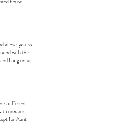
unted house 
d allows you to 
round with the 
 and hang once, 
nes different 
 with modern 
xcept for Aunt 