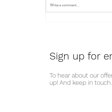
Write a comment...
How To Pick The Right Art
For You & Your Space
Sign up for e
To hear about our offe
up! And keep in touch.