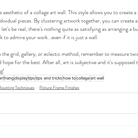
e aesthetic of a collage art wall. This style allows you to create a
ndividual pieces. By clustering artwork together, you can create a
let's be real, there's nothing quite as satisfying as arranging a b
 to admire your work...even if it is just a wall.
 the grid, gallery, or eclectic method, remember to measure twi
d hope for the best. After all, art is subjective and it's supposed 
g!
rt
hang
display
tips
tips and tricks
how to
collage
art wall
ounting Techniques
Picture Frame Finishes