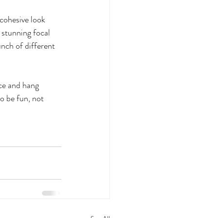
 cohesive look 
 stunning focal 
unch of different 
ce and hang 
to be fun, not 