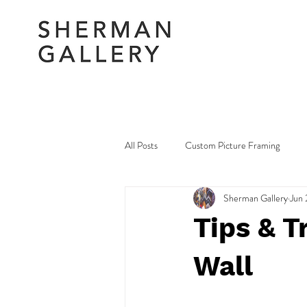
All Posts
Custom Picture Framing
Sherman Gallery
Jun 
Picture Framing Amendments & Repair
Tips & T
Wall