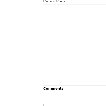
Recent Posts
Comments