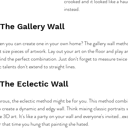
crooked and it looked like a ha
instead.
 The Gallery Wall
en you can create one in your own home? The gallery wall metho
 size pieces of artwork. Lay out your art on the floor and play a
ind the perfect combination. Just don't forget to measure twice
ic talents don't extend to straight lines.
 The Eclectic Wall
turous, the eclectic method might be for you. This method combi
to create a dynamic and edgy wall. Think mixing classic portraits
 3D art. It's like a party on your wall and everyone's invited...e
er that time you hung that painting she hated.