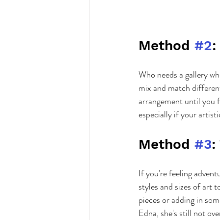
Method 
#2
:
Who needs a gallery wh
mix and match different
arrangement until you f
especially if your artist
Method 
#3
:
If you're feeling adven
styles and sizes of art 
pieces or adding in some
Edna, she's still not ov