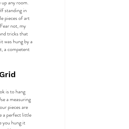
e up any room. 
f standing in 
le pieces of art 
Fear not, my 
and tricks that 
 it was hung by a 
st, a competent 
 Grid
ok is to hang 
Use a measuring 
our pieces are 
e a perfect little 
e you hung it 