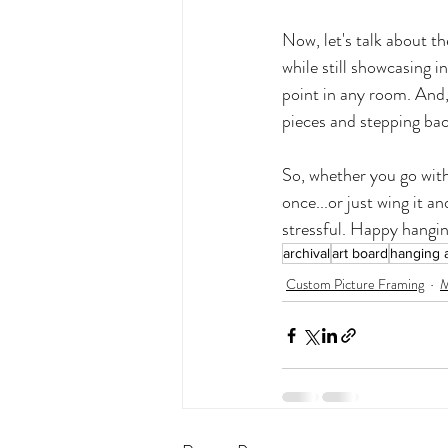
Now, let's talk about th
while still showcasing i
point in any room. And, 
pieces and stepping back
So, whether you go with
once...or just wing it an
stressful. Happy hangin
archival
art board
hanging a
Custom Picture Framing
M