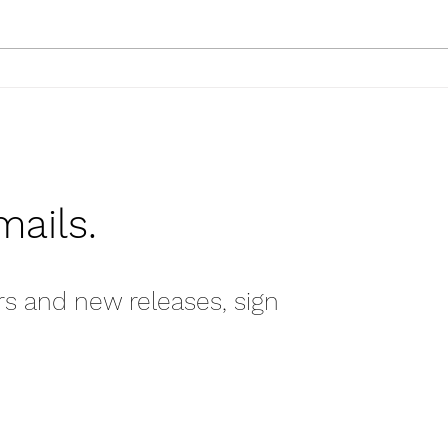
Tips & Tricks: Hanging
Artwork
mails.
rs and new releases, sign