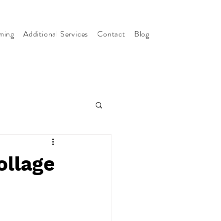
ming
Additional Services
Contact
Blog
ollage