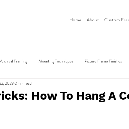
Home
About
Custom Fra
Archival Framing
Mounting Techniques
Picture Frame Finishes
22, 2023
2 min read
Tips & Tricks
Style & Design
ricks: How To Hang A C