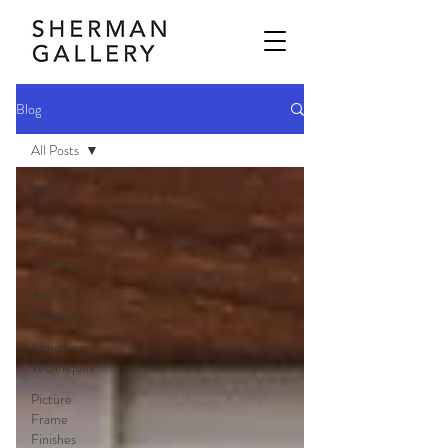
Blog
All Posts
All Posts
Custom
Picture
Framing
Archival
Framing
Mounting
Techniques
Picture
Frame
Finishes