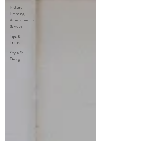
Picture
Framing
Amendments
& Repair
Tips &
Tricks
Style &
Design