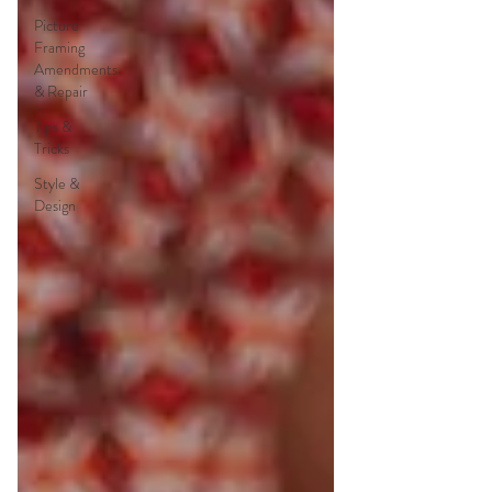
Picture
Framing
Amendments
& Repair
Tips &
Tricks
Style &
Design