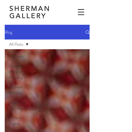
Blog
All Posts
All Posts
Custom
Picture
Framing
Archival
Framing
Mounting
Techniques
Picture
Frame
Finishes