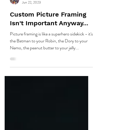
Sherman Gallery
Jun 22, 2023
Custom Picture Framing
Isn't Important Anyway...
Picture framing is like a superhero sidekick - it's
the Batman to your Robin, the Dory to your
Nemo, the peanut butter to your jelly...