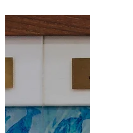
most importantly harmful UV rays.