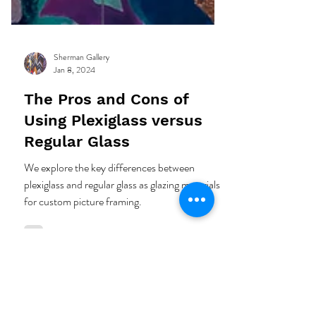
Sherman Gallery
Jan 8, 2024
The Pros and Cons of
Using Plexiglass versus
Regular Glass
We explore the key differences between
plexiglass and regular glass as glazing materials
for custom picture framing.