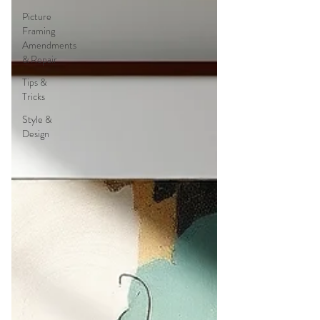
Picture
Framing
Amendments
& Repair
Tips &
Tricks
Style &
Design