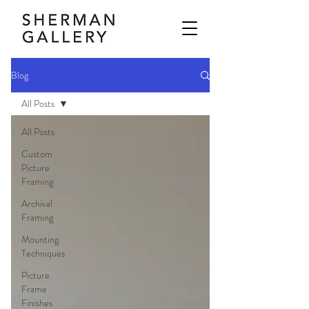
Blog
All Posts
All Posts
Custom
Picture
Framing
Archival
Framing
Mounting
Techniques
Picture
Frame
Finishes