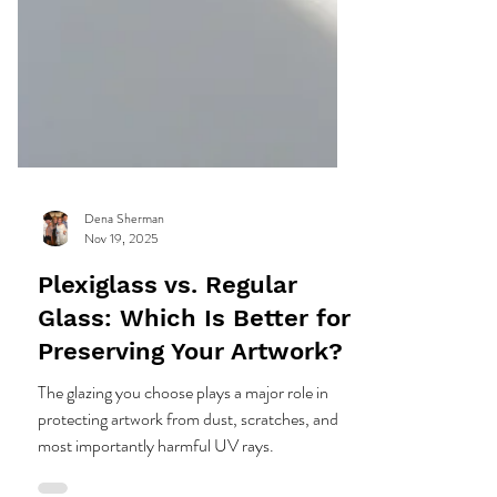
Dena Sherman
Nov 19, 2025
Plexiglass vs. Regular
Glass: Which Is Better for
Preserving Your Artwork?
The glazing you choose plays a major role in
protecting artwork from dust, scratches, and