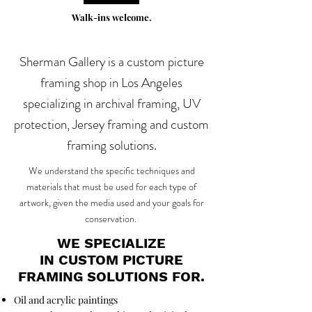
Walk-ins welcome.
Sherman Gallery is a custom picture
framing shop in Los Angeles
specializing in archival framing, UV
protection, Jersey framing and custom
framing solutions.
We understand the specific techniques and
materials that must be used for each type of
artwork, given the media used and your goals for
conservation.
WE SPECIALIZE
IN CUSTOM PICTURE
FRAMING SOLUTIONS FOR.
Oil and acrylic paintings