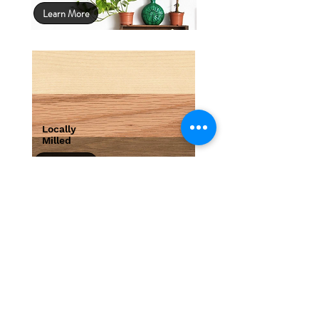
Learn More
Locally
Milled
Learn More
We will beat any quote.
Bring in your artwork with any written
quote and we'll beat it.*
Learn More
*WE WILL BEAT ANY COMPETITORS PRICE. BRING IN YOUR