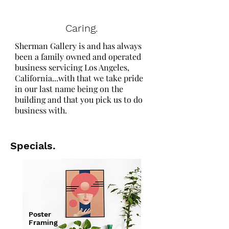
Caring.
Sherman Gallery is and has always
been a family owned and operated
business servicing Los Angeles,
California...with that we take pride
in our last name being on the
building and that you pick us to do
business with.
Specials.
Poster
Framing