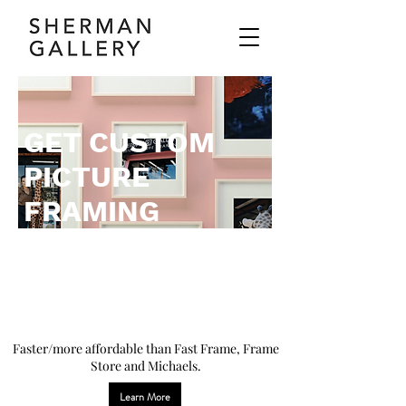
GET CUSTOM
PICTURE
FRAMING
WHERE
THE ARTISTS
FRAME.
Faster/more affordable than Fast Frame, Frame
Store and Michaels.
Learn More