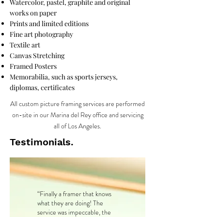
Watercolor, pastel, graphite and original
works on paper
Prints and limited editions
Fine art photography
Textile art
Canvas Stretching
Framed Posters
Memorabilia, such as sports jerseys,
diplomas, certificates
All custom picture framing services are performed
on-site in our Marina del Rey office and servicing
all of Los Angeles.
Testimonials.
“Finally a framer that knows
what they are doing! The
service was impeccable, the