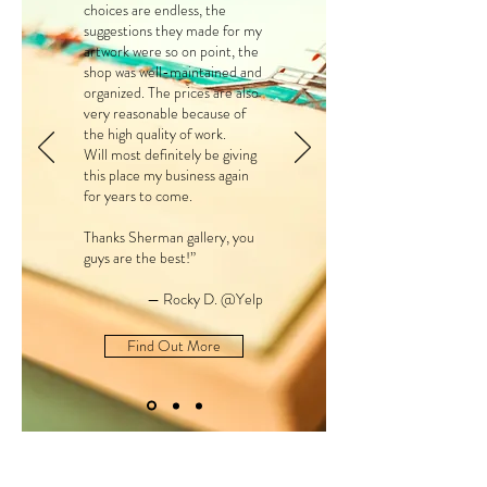
choices are endless, the
suggestions they made for my
artwork were so on point, the
shop was well-maintained and
organized. The prices are also
very reasonable because of
the high quality of work.
Will most definitely be giving
this place my business again
for years to come.
Thanks Sherman gallery, you
guys are the best!”
— Rocky D. @Yelp
Find Out More