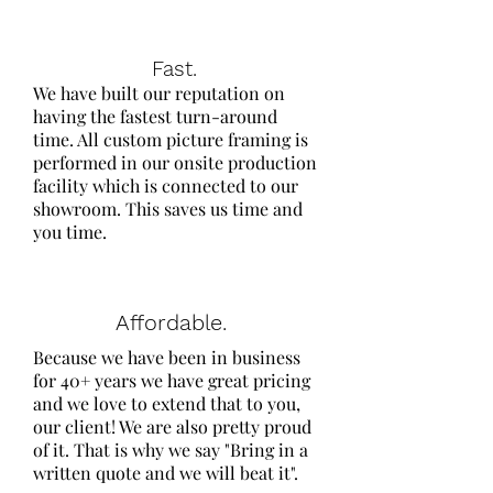
Fast.
We have built our reputation on
having the fastest turn-around
time. All custom picture framing is
performed in our onsite production
facility which is connected to our
showroom. This saves us time and
you time.
Affordable.
Because we have been in business
for 40+ years we have great pricing
and we love to extend that to you,
our client! We are also pretty proud
of it. That is why we say "​Bring in a
written quote and we will beat it".