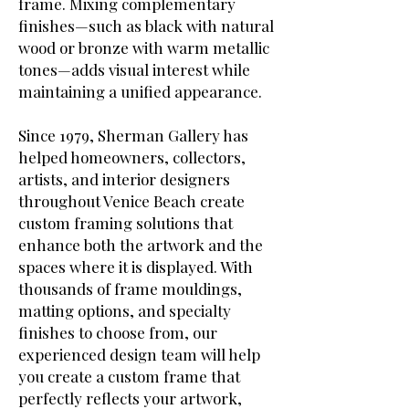
frame. Mixing complementary
finishes—such as black with natural
wood or bronze with warm metallic
tones—adds visual interest while
maintaining a unified appearance.
Since 1979, Sherman Gallery has
helped homeowners, collectors,
artists, and interior designers
throughout Venice Beach create
custom framing solutions that
enhance both the artwork and the
spaces where it is displayed. With
thousands of frame mouldings,
matting options, and specialty
finishes to choose from, our
experienced design team will help
you create a custom frame that
perfectly reflects your artwork,