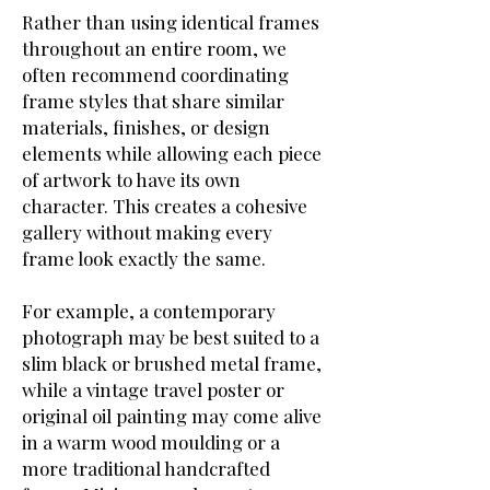
Rather than using identical frames
throughout an entire room, we
often recommend coordinating
frame styles that share similar
materials, finishes, or design
elements while allowing each piece
of artwork to have its own
character. This creates a cohesive
gallery without making every
frame look exactly the same.
For example, a contemporary
photograph may be best suited to a
slim black or brushed metal frame,
while a vintage travel poster or
original oil painting may come alive
in a warm wood moulding or a
more traditional handcrafted