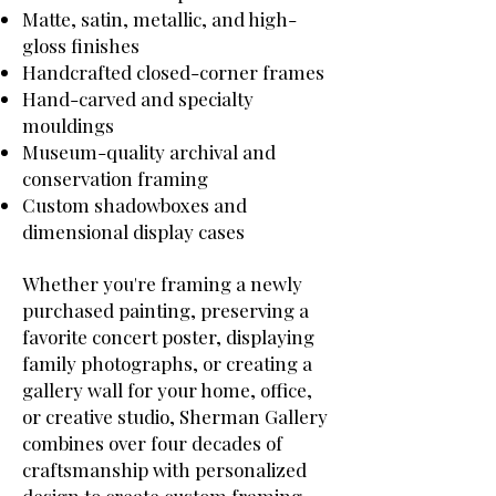
Matte, satin, metallic, and high-
gloss finishes
Handcrafted closed-corner frames
Hand-carved and specialty
mouldings
Museum-quality archival and
conservation framing
Custom shadowboxes and
dimensional display cases
Whether you're framing a newly
purchased painting, preserving a
favorite concert poster, displaying
family photographs, or creating a
gallery wall for your home, office,
or creative studio, Sherman Gallery
combines over four decades of
craftsmanship with personalized