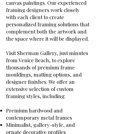
canvas paintings. Our experienced
framing designers work closely
with each client to create
personalized framing solutions that
complement both the artwork and
the space where it will be displayed.
Visit Sherman Gallery, just minutes
from Venice Beach, to explore
thousands of premium frame
mouldings, matting options, and
designer finishes. We offer an
extensive selection of custom
framing styles, including:
Premium hardwood and
contemporary metal frames
Minimalist, gallery-style, and
ornate decorative profiles