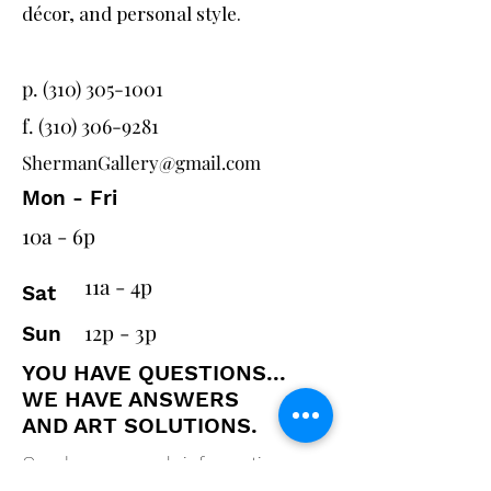
décor, and personal style.
p. (310) 305-1001
f.
(310) 306-9281
ShermanGallery@gmail.com
Mon - Fri
10a - 6p
11a - 4p
Sat
12p - 3p
Sun
YOU HAVE QUESTIONS...
WE HAVE ANSWERS
AND ART SOLUTIONS.
Send us as much information as
you can and one of our designers