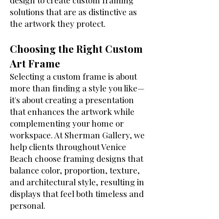
design to create custom framing
solutions that are as distinctive as
the artwork they protect.
Choosing the Right Custom
Art Frame
Selecting a custom frame is about
more than finding a style you like—
it's about creating a presentation
that enhances the artwork while
complementing your home or
workspace. At Sherman Gallery, we
help clients throughout Venice
Beach choose framing designs that
balance color, proportion, texture,
and architectural style, resulting in
displays that feel both timeless and
personal.