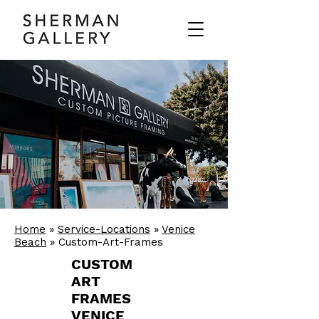
Home
»
Service-Locations
»
Venice
Beach
» Custom-Art-Frames
CUSTOM
ART
FRAMES
VENICE