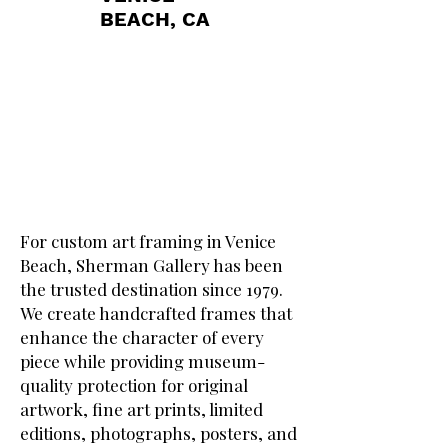
BEACH, CA
For custom art framing in Venice
Beach, Sherman Gallery has been
the trusted destination since 1979.
We create handcrafted frames that
enhance the character of every
piece while providing museum-
quality protection for original
artwork, fine art prints, limited
editions, photographs, posters, and