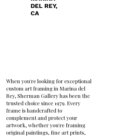
DEL REY,
CA
When you're looking for exceptional
custom art framing in Marina del
Rey, Sherman Gallery has been the
trusted choice since 1979. Every
frame is handcrafted to
complement and protect your
artwork, whether you're framing
original paintings, fine art prints,