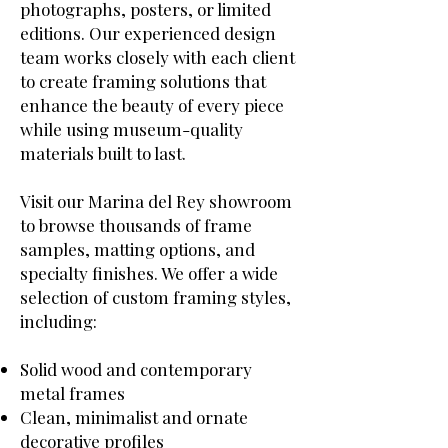
photographs, posters, or limited
editions. Our experienced design
team works closely with each client
to create framing solutions that
enhance the beauty of every piece
while using museum-quality
materials built to last.
Visit our Marina del Rey showroom
to browse thousands of frame
samples, matting options, and
specialty finishes. We offer a wide
selection of custom framing styles,
including:
Solid wood and contemporary
metal frames
Clean, minimalist and ornate
decorative profiles