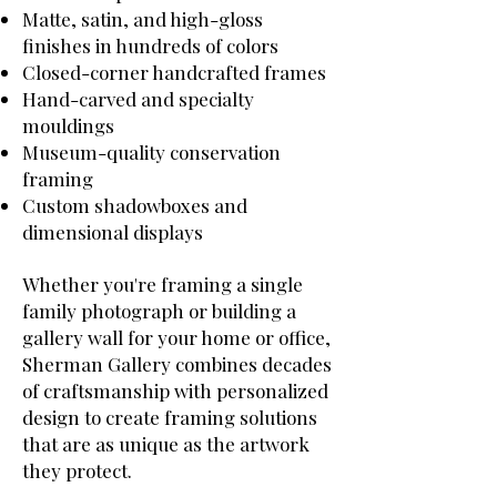
Matte, satin, and high-gloss
finishes in hundreds of colors
Closed-corner handcrafted frames
Hand-carved and specialty
mouldings
Museum-quality conservation
framing
Custom shadowboxes and
dimensional displays
Whether you're framing a single
family photograph or building a
gallery wall for your home or office,
Sherman Gallery combines decades
of craftsmanship with personalized
design to create framing solutions
that are as unique as the artwork
they protect.