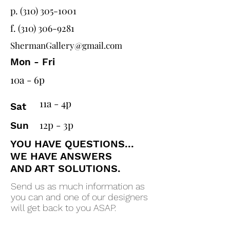
p. (310) 305-1001
f.
(310) 306-9281
ShermanGallery@gmail.com
Mon - Fri
10a - 6p
11a - 4p
Sat
12p - 3p
Sun
YOU HAVE QUESTIONS...
WE HAVE ANSWERS
AND ART SOLUTIONS.
Send us as much information as
you can and one of our designers
will get back to you ASAP.