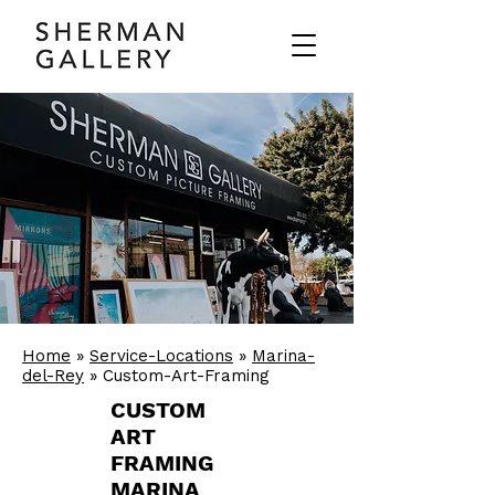
Home
»
Service-Locations
»
Marina-
del-Rey
» Custom-Art-Framing
CUSTOM
ART
FRAMING
MARINA