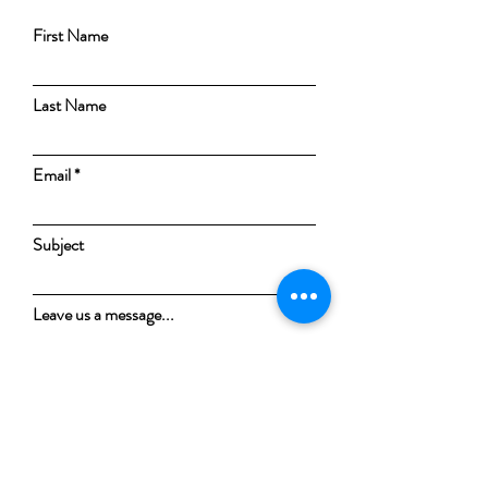
First Name
Last Name
Email
Subject
Leave us a message...
Submit